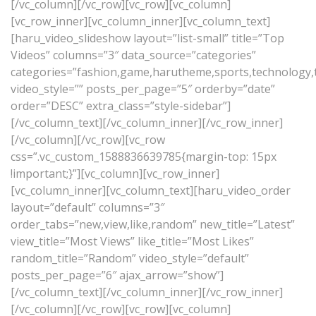
[/vc_column][/vc_row][vc_row][vc_column]
[vc_row_inner][vc_column_inner][vc_column_text]
[haru_video_slideshow layout=”list-small” title=”Top
Videos” columns=”3″ data_source=”categories”
categories=”fashion,game,harutheme,sports,technology,tr
video_style=”” posts_per_page=”5″ orderby=”date”
order=”DESC” extra_class=”style-sidebar”]
[/vc_column_text][/vc_column_inner][/vc_row_inner]
[/vc_column][/vc_row][vc_row
css=”.vc_custom_1588836639785{margin-top: 15px
!important;}”][vc_column][vc_row_inner]
[vc_column_inner][vc_column_text][haru_video_order
layout=”default” columns=”3″
order_tabs=”new,view,like,random” new_title=”Latest”
view_title=”Most Views” like_title=”Most Likes”
random_title=”Random” video_style=”default”
posts_per_page=”6″ ajax_arrow=”show”]
[/vc_column_text][/vc_column_inner][/vc_row_inner]
[/vc_column][/vc_row][vc_row][vc_column]