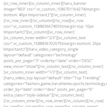
[vc_row_inner][vc_column_inner][haru_banner
image=”803″ css=”.vc_custom_1586701164274{margin-
bottom: 40px !important;}”][/vc_column_inner]
[/vc_row_inner][/vc_column][/vc_row][vc_row
css=”.vc_custom_1588836674059{margin-top: 10px
!important;}”][vc_column][vc_row_inner]
[vc_column_inner width=”2/3″][vc_column_text
css=”.vc_custom_1588836702079{margin-bottom: 20px
!important;}”][haru_video_category_single
layout=”default” categories=”technology”
posts_per_page=”3″ orderby=”date” order=”DESC”
view_more=”show”][/vc_column_text][/vc_column_inner]
[vc_column_inner width=”1/3″][vc_column_text]
[haru_video_top layout=”default” title=”Top Trending”
categories=”fashion,game,harutheme,sports,technology,tr
order_by=”date” order=”desc” posts_per_page=”6″
extra_class=”style-sidebar”][/vc_column_text]
[/vc_column_inner][/vc_row_inner][/vc_column][/vc_row]
[vc_row][vc_column][vc_row_inner][vc_column_inner]