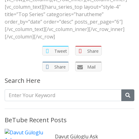
[vc_column_text][haru_series_top layout=”style-4″
title=”Top Series” categories=”harutheme”
order_by=”date” order=”desc” posts_per_page=”6″]
[/vc_column_text][/vc_column_inner][/vc_row_inner]
[/vc_column][/vc_row]
Tweet
Share
Share
Mail
Search Here
BeTube Recent Posts
Davut Güloglu Ask