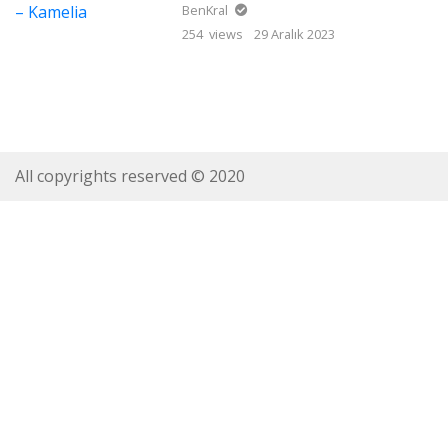
BenKral
254 views
29 Aralık 2023
All copyrights reserved © 2020