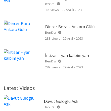
BenKral
318 views
29 Aralık 2023
Dincer Bora – Ankara Gülü
BenKral
283 views
29 Aralık 2023
İntizar – yan kalbim yan
BenKral
282 views
29 Aralık 2023
Latest Videos
Davut Güloglu Ask
BenKral