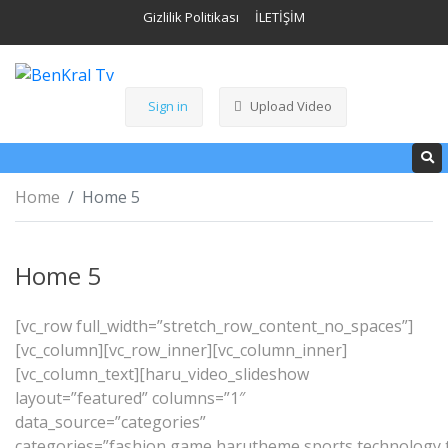
Gizlilik Politikası
İLETİŞİM
Sign in
Upload Video
Home
Home 5
Home 5
[vc_row full_width=”stretch_row_content_no_spaces”]
[vc_column][vc_row_inner][vc_column_inner]
[vc_column_text][haru_video_slideshow
layout=”featured” columns=”1″
data_source=”categories”
categories=”fashion,game,harutheme,sports,technology,tr