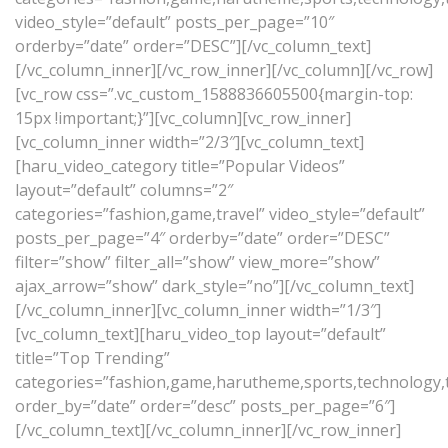
video_style=”default” posts_per_page=”10″
orderby=”date” order=”DESC”][/vc_column_text]
[/vc_column_inner][/vc_row_inner][/vc_column][/vc_row]
[vc_row css=”.vc_custom_1588836605500{margin-top:
15px !important;}”][vc_column][vc_row_inner]
[vc_column_inner width=”2/3″][vc_column_text]
[haru_video_category title=”Popular Videos”
layout=”default” columns=”2″
categories=”fashion,game,travel” video_style=”default”
posts_per_page=”4″ orderby=”date” order=”DESC”
filter=”show” filter_all=”show” view_more=”show”
ajax_arrow=”show” dark_style=”no”][/vc_column_text]
[/vc_column_inner][vc_column_inner width=”1/3″]
[vc_column_text][haru_video_top layout=”default”
title=”Top Trending”
categories=”fashion,game,harutheme,sports,technology,tr
order_by=”date” order=”desc” posts_per_page=”6″]
[/vc_column_text][/vc_column_inner][/vc_row_inner]