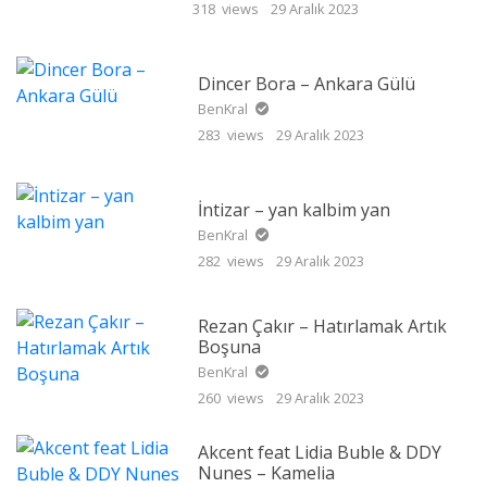
318 views
29 Aralık 2023
Dincer Bora – Ankara Gülü
BenKral
283 views
29 Aralık 2023
İntizar – yan kalbim yan
BenKral
282 views
29 Aralık 2023
Rezan Çakır – Hatırlamak Artık
Boşuna
BenKral
260 views
29 Aralık 2023
Akcent feat Lidia Buble & DDY
Nunes – Kamelia