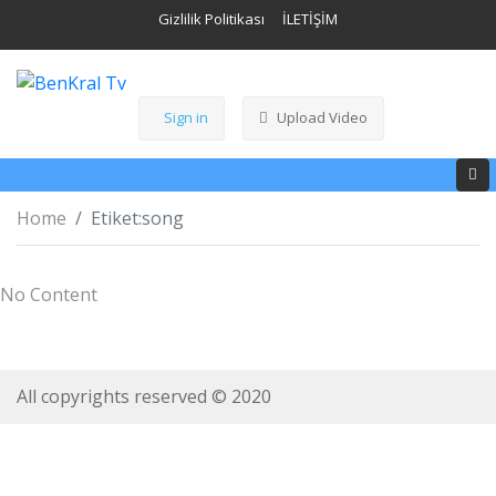
Gizlilik Politikası
İLETİŞİM
Sign in
Upload Video
Home
Etiket:
song
No Content
All copyrights reserved © 2020