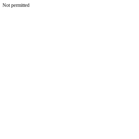
Not permitted